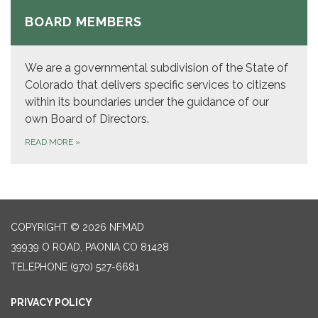
BOARD MEMBERS
We are a governmental subdivision of the State of
Colorado that delivers specific services to citizens
within its boundaries under the guidance of our
own Board of Directors.
READ MORE
»
COPYRIGHT © 2026 NFMAD
39939 O ROAD, PAONIA CO 81428
TELEPHONE
(970) 527-6681
PRIVACY POLICY