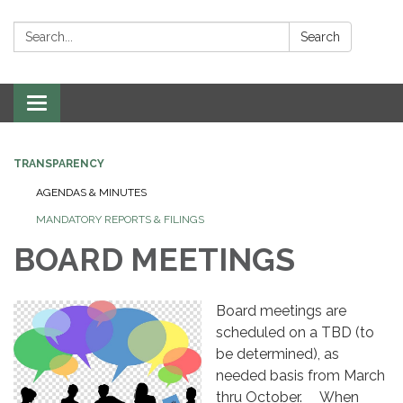
Search:
Search
Toggle
navigation
TRANSPARENCY
AGENDAS & MINUTES
MANDATORY REPORTS & FILINGS
BOARD MEETINGS
Board meetings are
scheduled on a TBD (to
be determined), as
needed basis from March
thru October. When