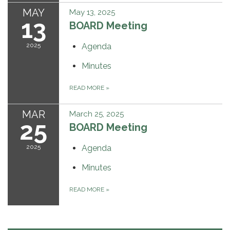
MAY
May 13, 2025
13
BOARD Meeting
2025
Agenda
Minutes
READ MORE
»
MAR
March 25, 2025
25
BOARD Meeting
2025
Agenda
Minutes
READ MORE
»