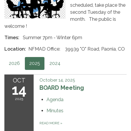
scheduled, take place the
second Tuesday of the
month. The public is
welcome !
Times:
Summer 7pm - Winter 6pm
Location:
NFMAD Office: 39939 "O" Road, Paonia, CO
2026
2025
2024
OCT
October 14, 2025
14
BOARD Meeting
2025
Agenda
Minutes
READ MORE
»