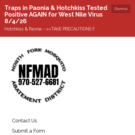
Traps in Paonia & Hotchkiss Tested
Dismiss
Positive AGAIN for West Nile Virus
8/4/26
Hotchkiss & Paonia -->>TAKE PRECAUTIONS !!
Contact Us
Submit a Form