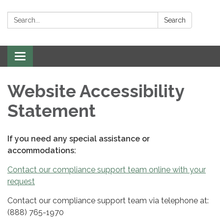
Search:
Search
Toggle
navigation
Website Accessibility
Statement
If you need any special assistance or
accommodations:
Contact our compliance support team online with your
request
Contact our compliance support team via telephone at:
(888) 765-1970