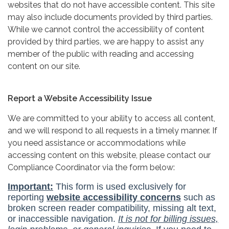
websites that do not have accessible content. This site
may also include documents provided by third parties.
While we cannot control the accessibility of content
provided by third parties, we are happy to assist any
member of the public with reading and accessing
content on our site.
Report a Website Accessibility Issue
We are committed to your ability to access all content,
and we will respond to all requests in a timely manner. If
you need assistance or accommodations while
accessing content on this website, please contact our
Compliance Coordinator via the form below: