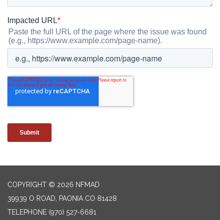
COPYRIGHT © 2026 NFMAD
39939 O ROAD, PAONIA CO 81428
TELEPHONE
(970) 527-6681