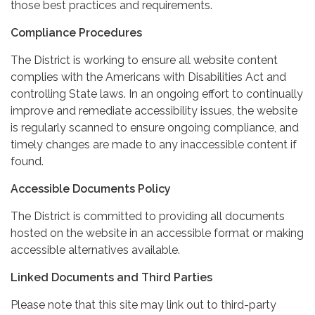
those best practices and requirements.
Compliance Procedures
The District is working to ensure all website content
complies with the Americans with Disabilities Act and
controlling State laws. In an ongoing effort to continually
improve and remediate accessibility issues, the website
is regularly scanned to ensure ongoing compliance, and
timely changes are made to any inaccessible content if
found.
Accessible Documents Policy
The District is committed to providing all documents
hosted on the website in an accessible format or making
accessible alternatives available.
Linked Documents and Third Parties
Please note that this site may link out to third-party