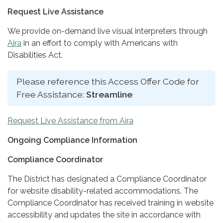
Request Live Assistance
We provide on-demand live visual interpreters through
Aira
in an effort to comply with Americans with
Disabilities Act.
Please reference this Access Offer Code for
Free Assistance:
Streamline
Request Live Assistance from Aira
Ongoing Compliance Information
Compliance Coordinator
The District has designated a Compliance Coordinator
for website disability-related accommodations. The
Compliance Coordinator has received training in website
accessibility and updates the site in accordance with