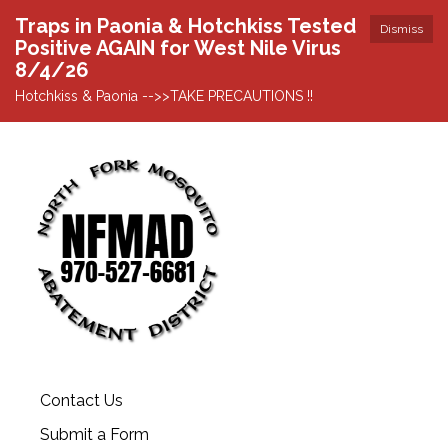
Traps in Paonia & Hotchkiss Tested
Dismiss
Positive AGAIN for West Nile Virus
8/4/26
Hotchkiss & Paonia -->>TAKE PRECAUTIONS !!
Contact Us
Submit a Form