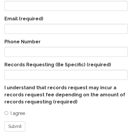
Email
(required)
Phone Number
Records Requesting (Be Specific)
(required)
I understand that records request may incur a
records request fee depending on the amount of
records requesting
(required)
I agree
Submit