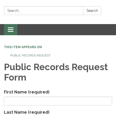
Search:
Search
Toggle
navigation
THIS ITEM APPEARS ON
PUBLIC RECORDS REQUEST
Public Records Request
Form
First Name
(required)
Last Name
(required)