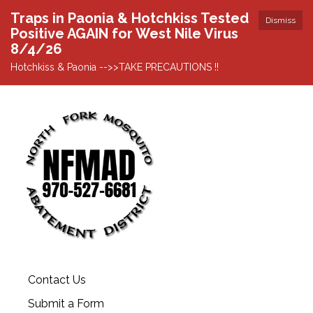
Traps in Paonia & Hotchkiss Tested
Dismiss
Positive AGAIN for West Nile Virus
8/4/26
Hotchkiss & Paonia -->>TAKE PRECAUTIONS !!
Contact Us
Submit a Form