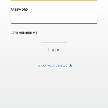
PASSWORD
REMEMBER ME
Forgot your password?