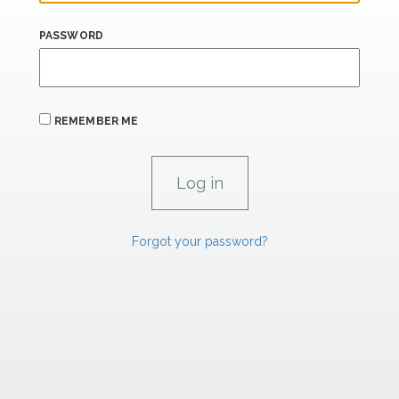
PASSWORD
REMEMBER ME
Forgot your password?