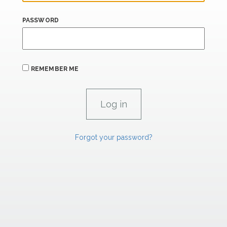
PASSWORD
REMEMBER ME
Forgot your password?