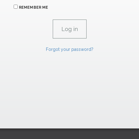
REMEMBER ME
Forgot your password?