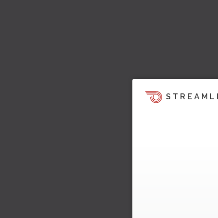
STREAML