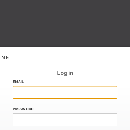
INE
Log in
EMAIL
PASSWORD